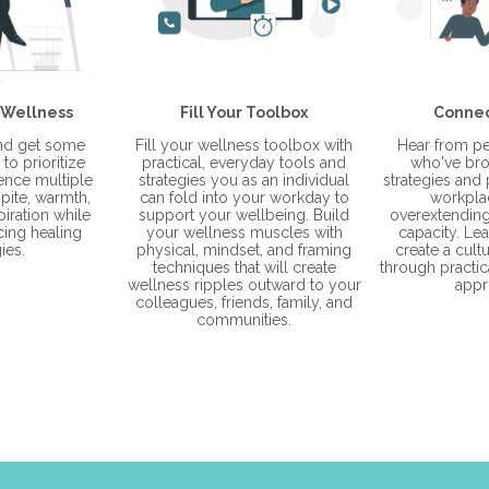
 Wellness
Fill Your Toolbox
Connec
and get some
Fill your wellness toolbox with
Hear from pe
to prioritize
practical, everyday tools and
who've bro
ience multiple
strategies you as an individual
strategies and p
pite, warmth,
can fold into your workday to
workpla
piration while
support your wellbeing. Build
overextending 
cing healing
your wellness muscles with
capacity. Le
ies.
physical, mindset, and framing
create a cult
techniques that will create
through practica
wellness ripples outward to your
appr
colleagues, friends, family, and
communities.