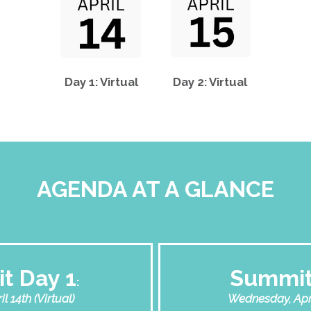
Day 1: Virtual
Day 2: Virtual
AGENDA AT A GLANCE
t Day 1
Summit
:
l 14th (Virtual)
Wednesday, April