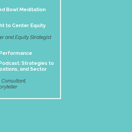
d Bowl Meditation
ht to Center Equity
 and Equity Strategist
 Performance
odcast: Strategies to
zations, and Sector
, Consultant,
ryteller