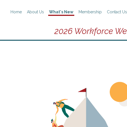
Home
About Us
What's New
Membership
Contact Us
2026 Workforce We