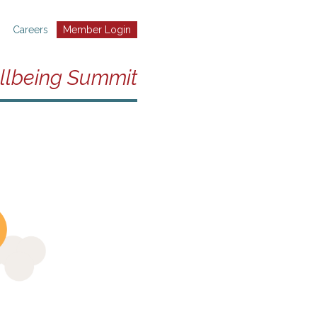
Careers
Member Login
llbeing Summit