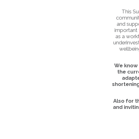
This Su
communitie
and suppo
important 
as a workf
underinvest
wellbein
We know t
the cur
adapte
shortening
Also for 
and inviti