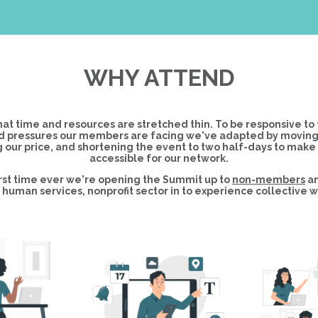
WHY ATTEND
at time and resources are stretched thin. To be responsive to 
 pressures our members are facing we've adapted by moving to
 our price, and shortening the event to two half-days to make
accessible for our network.
first time ever we're opening the Summit up to
non-members
an
human services, nonprofit sector in to experience collective w