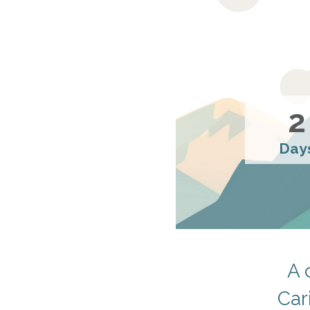
2
Day
A 
Car