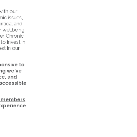
with our
mic issues,
itical and
r wellbeing
er. Chronic
to invest in
st in our
ponsive to
ng we've
ce, and
 accessible
-members
 experience