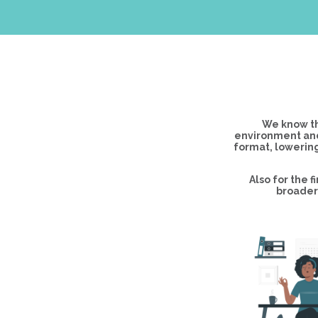
We know th
environment and
format, lowering
Also for the 
broader 