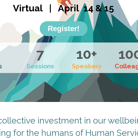
Virtual | April 14 & 15
Register!
7
10+
10
s
Sessions
Speakers
Collea
collective investment in our wellbei
ing for the humans of Human Servi