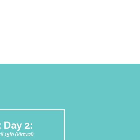
 Day 2:
 15th (Virtual)