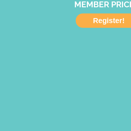
MEMBER PRIC
Register!