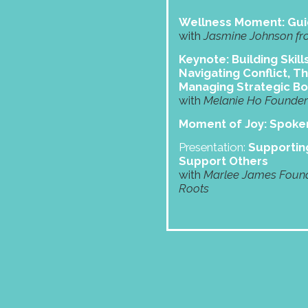
Wellness Moment: Gui
with
Jasmine Johnson fr
Keynote: Building Skill
Navigating Conflict, Th
Managing Strategic B
with
Melanie Ho Founder 
Moment of Joy: Spok
Presentation:
Supporting
Support Others
with
Marlee James Found
Roots