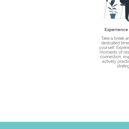
Experience
Take a break 
dedicated time 
yourself. Exper
moments of res
connection, ins
actively practi
strateg