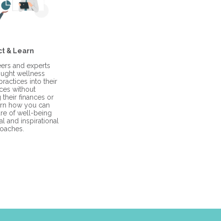
t & Learn
ers and experts
ught wellness
ractices into their
ces without
their finances or
arn how you can
ure of well-being
l and inspirational
oaches.