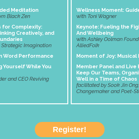
ded Meditation
Wellness Moment: Guide
om Black Zen
with
Toni Wagner
s for Complexity:
Keynote: Fueling the Fig
inking Creatively, and
And Wellbeing
oundaries
with
Ashley Oolman Founder
Strategic Imagination
AlliedFolk
en Word Performance
Moment of Joy:
Musical
 Yourself While You
Member Panel and Live P
Keep Our Teams, Organi
er and CEO Reviving
Well in a Time of Chaos
facilitated by Sook Jin Ong
Changemaker and Poet-Sto
Register!