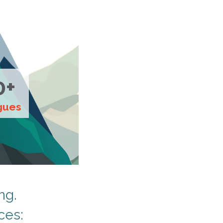
0+
gues
ng.
ces: