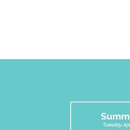
Summi
Tuesday, Apri