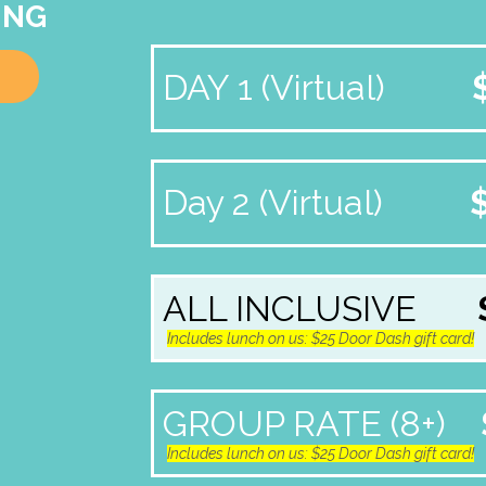
ING
DAY 1 (Virtual)
Day 2 (Virtual)
ALL INCLUSIVE
Includes lunch on us: $25 Door Dash gift card!
GROUP RATE (8+)
Includes lunch on us: $25 Door Dash gift card!