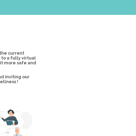
the current
 a fully virtual
 it more safe and
d inviting our
ellness !