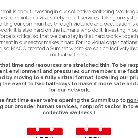
mmit is about investing in our collective wellbeing. Working 
s to maintain a vital safety net of services, taking on syste
rting our communities through violence and occupation is cr
work. It is also hard on the humans who do it. Investing in ou
orce is critical so that we can stay in that hard work - togeth
ment in our sector makes it hard for individual organizations 
g so MACC created a Summit where we can collectively inve
mutual wellness.
hat time and resources are stretched thin. To be res
rent environment and pressures our members are faci
d by moving to a fully virtual format, lowering our pri
 the event to two half-days to make it more safe and
for our network.
the first time ever we're opening the Summit up to
non
ng our broader human services, nonprofit sector in to
collective wellness !