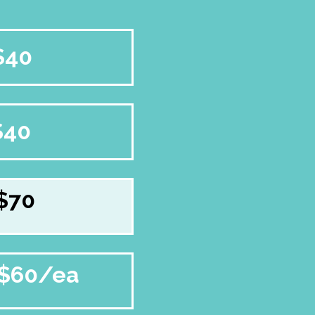
$40
$40
$70
$60/ea