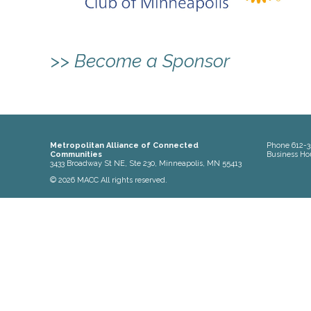
>> Become a Sponsor
Metropolitan Alliance of Connected
Phone
612-3
Communities
Business Ho
3433 Broadway St NE, Ste 230, Minneapolis, MN 55413
© 2026 MACC All rights reserved.