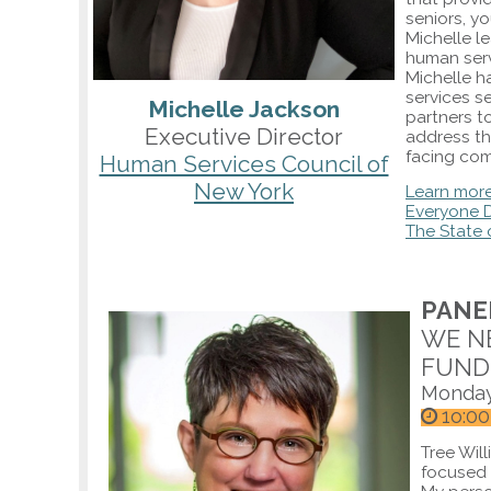
seniors, yo
Michelle l
human serv
Michelle h
services s
Michelle Jackson
partners t
Executive Director
address th
facing com
Human Services Council of
New York
Learn mor
Everyone D
The State 
PANEL
WE N
FUND
Monday
1o:00
Tree Will
focused 