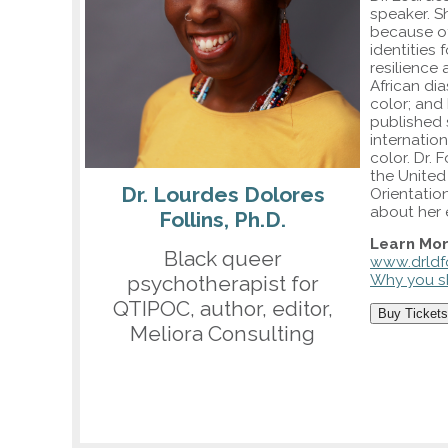
speaker. S
because of
identities 
resilience 
African di
color; and
published 
internatio
color. Dr.
the United
Dr. Lourdes Dolores
Orientatio
about her 
Follins, Ph.D.
Learn Mor
Black queer
www.drldfo
psychotherapist for
Why you sh
QTIPOC, author, editor,
Buy Tickets
Meliora Consulting