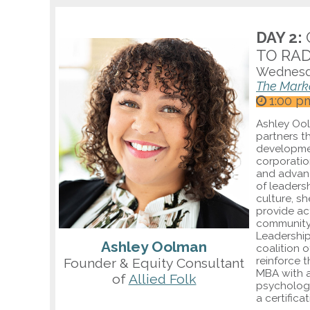
DAY 2:
TO RAD
Wednesd
The Mark
1:00 p
Ashley Ool
partners t
developmen
corporation
and advan
of leaders
culture, s
provide ac
community 
Leadership
Ashley Oolman
coalition 
reinforce 
Founder & Equity Consultant
MBA with 
of
Allied Folk
psychology
a certifica