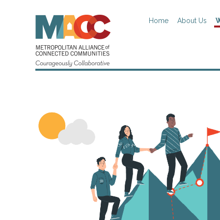
Home
About Us
W