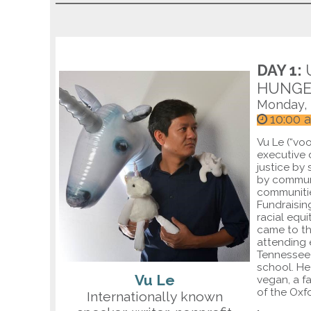
DAY 1:
HUNGE
Monday,
10:00 
Vu Le (“vo
executive 
justice by
by communi
communitie
Fundraisin
racial equi
came to th
attending 
Tennessee 
school. He
Vu Le
vegan, a f
of the Ox
Internationally known