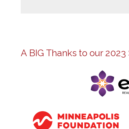
A BIG Thanks to our 2023