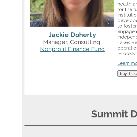
health an
for the f
Instituti
develope
to foste
engagemen
Jackie Doherty
independ
Manager, Consulting,
Lakes Re
operatio
Nonprofit Finance Fund
(Brookly
Learn m
Buy Tick
Summit Da