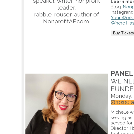
speaker, writer, nonprofit
Learn mor
leader,
Blog:
Nonp
Instagram
rabble-rouser, author of
Your Work 
NonprofitAF.com
Where Has
Buy Tickets
PANELI
WE NEE
FUNDE
Monday, 
10:00 
Michelle w
serving as
served for
Director. 
that provi