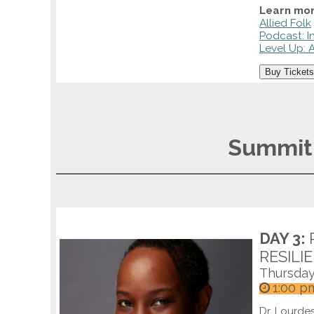
Learn mor
Allied Folk
Podcast: I
Level Up: A
Buy Tickets
Summit 
DAY 3:
RESILI
Thursday
1:00 p
Dr. Lourdes