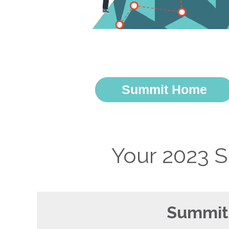
Summit Home
Your 2023 
Summit 