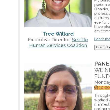
My perso
person wi
(Thanks, 
professi
cultures
eye for c
have als
am commi
Tree Willard
Executive Director,
Seattle
Learn m
Human Services Coalition
Buy Tick
PANEL
WE N
FUND
Monday
1o:00
Througho
worked w
manifest
partner w