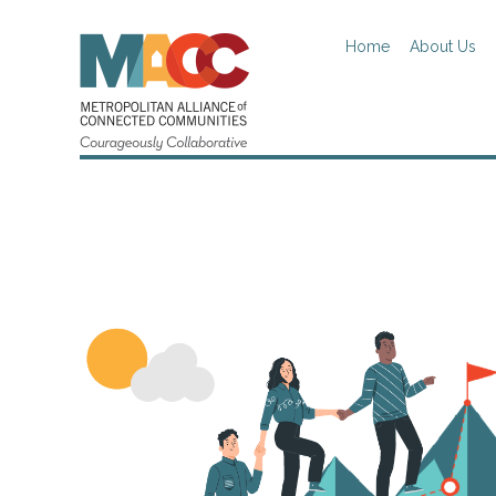
Home
About Us