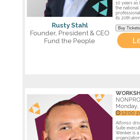
10 years as 
the nationa
professional
its 20th ann
Rusty Stahl
Buy Tickets
Founder, President & CEO
L
Fund the People
WORKSH
NONPRO
Monday, 
12:00 
Alfonso dri
Suite execut
Wenker is a 
organization