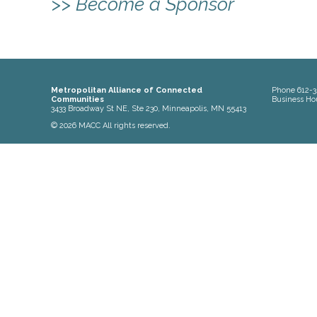
>> Become a Sponsor
Metropolitan Alliance of Connected
Phone
612-3
Communities
Business Ho
3433 Broadway St NE, Ste 230, Minneapolis, MN 55413
© 2026 MACC All rights reserved.