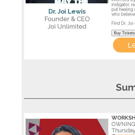
instigator, 
put healing 
Dr. Joi Lewis
who believe
Founder & CEO
Find Dr. Jo
Joi Unlimited
Buy Tickets
L
Sum
WORKSH
OWNING 
Thursday