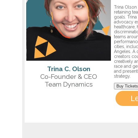
Trina Olson 
retaining te
goals. Trina
advocacy ex
healthcare, 
discriminat
teams aroun
performance
cities, incl
Angeles. A 
creators co
creatively a
race and gen
Trina C. Olson
and presente
Co-Founder & CEO
strategy.
Team Dynamics
Buy Tickets
L