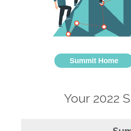
Summit Home
Your 2022 