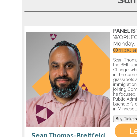
Sum
PANELIS
WORKFO
Monday, 
11:00 
Sean Thomas
the BMP sta
Change, whe
in the comm
grassroots a
immigration
joining Com
he focused 
Public Admi
bachelor’s d
in Minnesota
Buy Tickets
L
Sean Thomas-Breitfeld