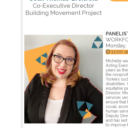
Co-Executive Director
Building Movement Project
PANELIS
WORKFO
Monday, 
11:00 
Michelle wa
Acting Exec
years as th
the nonprofi
Yorkers suc
disabilities
equitable p
Director, M
services sec
ensure that
social, eco
human servi
Deputy Dire
and has led
to improve t