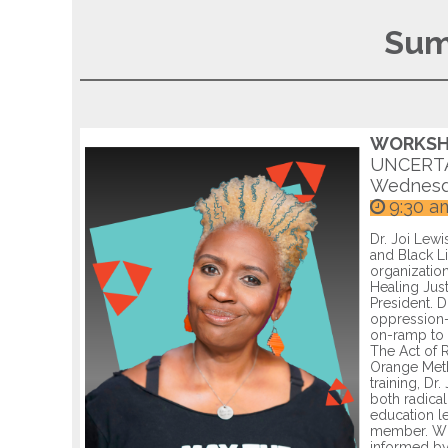
Sum
WORKSHO
UNCERTA
Wednesd
9:30 a
Dr. Joi Lewi
and Black Li
organizatio
Healing Jus
President. D
oppression-
on-ramp to 
The Act of R
Orange Meth
training, Dr
both radica
education le
member. Whi
informed by 