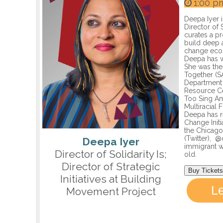
1:00 p
Deepa Iyer i
Director of 
curates a pr
build deep a
change ecos
Deepa has w
She was the
Together (S
Department o
Resource Ce
Too Sing Am
Multiracial
Deepa has r
Change Init
the Chicago
(Twitter), 
Deepa Iyer
immigrant w
Director of Solidarity Is;
old.
Director of Strategic
Buy Tickets
Initiatives at Building
L
Movement Project