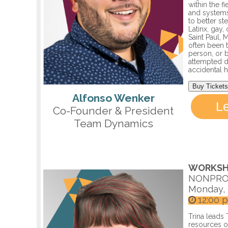
within the f
and systems
to better s
Latinx, gay
Saint Paul,
often been t
person, or b
attempted d
accidental 
Buy Tickets
Alfonso Wenker
L
Co-Founder & President
Team Dynamics
WORKSH
NONPRO
Monday, 
12:00 
Trina leads
resources ou