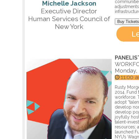
communities
Michelle Jackson
adjustments
Executive Director
infrastructu
Human Services Council of
Buy Tickets
New York
L
PANELIS
WORKFO
Monday, 
11:00 
Rusty Morge
2014. Fund 
workforce. 
adopt “talen
develop non
develop pop
joyfully hos
talent-invest
resources; a
launched Fu
NYU’s Wagne