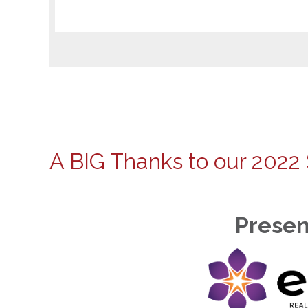
A BIG Thanks to our 2022
Presen