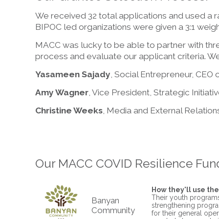
We received 32 total applications and used a r
BIPOC led organizations were given a 3:1 weighti
MACC was lucky to be able to partner with th
process and evaluate our applicant criteria. We
Yasameen Sajady
, Social Entrepreneur, CEO 
Amy Wagner
, Vice President, Strategic Initiat
Christine Weeks
, Media and External Relation
Our MACC COVID Resilience Fund
How they'll use the
Their youth programs
Banyan
strengthening progra
Community
for their general oper