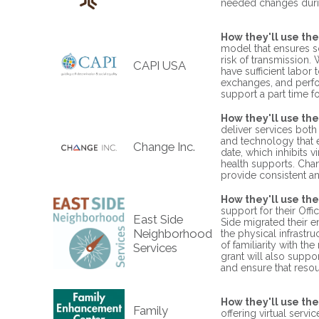
needed changes durin
How they'll use the
model that ensures s
risk of transmission.
CAPI USA
have sufficient labor
exchanges, and perfor
support a part time foo
How they'll use the
deliver services both
and technology that 
Change Inc.
date, which inhibits v
health supports. Chan
provide consistent a
How they'll use the
support for their Off
East Side
Side migrated their e
Neighborhood
the physical infrastru
of familiarity with th
Services
grant will also suppo
and ensure that reso
How they'll use the
Family
offering virtual serv