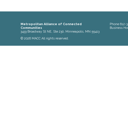
Metropolitan Alliance of Connected
Phone
612-3
Communities
Business Ho
3433 Broadway St NE, Ste 230, Minneapolis, MN 55413
© 2026 MACC All rights reserved.