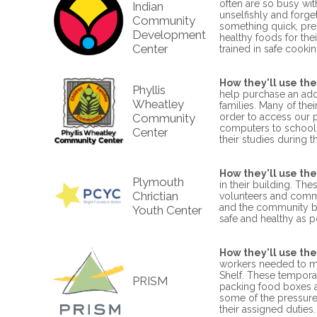
often are so busy wi
Indian
unselfishly and forget
Community
something quick, pr
Development
healthy foods for the
Center
trained in safe cookin
How they'll use the
Phyllis
help purchase an add
Wheatley
families. Many of th
Community
order to access our 
computers to school-a
Center
their studies during t
How they'll use the
Plymouth
in their building. The
Chrictian
volunteers and commu
and the community bac
Youth Center
safe and healthy as p
How they'll use the
workers needed to me
Shelf. These tempora
PRISM
packing food boxes an
some of the pressure
their assigned duties.