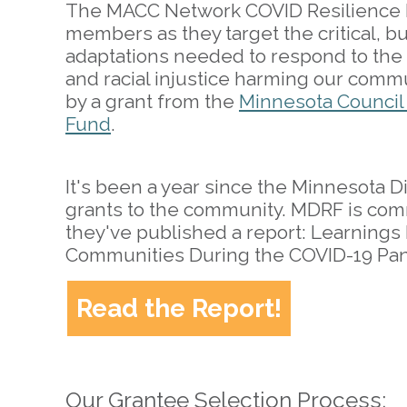
The MACC Network COVID Resilience F
members as they target the critical, 
adaptations needed to respond to the
and racial injustice harming our comm
by a grant from the
Minnesota Council
Fund
.
It's been a year since the Minnesota D
grants to the community. MDRF is co
they've published a report: Learnings
Communities During the COVID-19 Pa
Read the Report!
Our Grantee Selection Process: