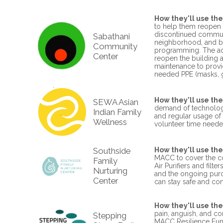
How they'll use the
to help them reopen 
discontinued commun
Sabathani
neighborhood, and be
Community
programming. The add
Center
reopen the building a
maintenance to provid
needed PPE (masks, gl
How they'll use the
SEWA Asian
demand of technology
Indian Family
and regular usage of 
Wellness
volunteer time need
Southside
How they'll use the
MACC to cover the co
Family
Air Purifiers and filt
Nurturing
and the ongoing purch
Center
can stay safe and co
How they'll use the
pain, anguish, and co
Stepping
MACC Resilience Funds