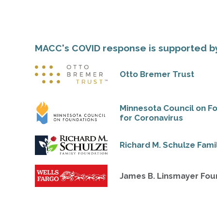
MACC's COVID response is supported b
Otto Bremer Trust
Minnesota Council on F
for Coronavirus
Richard M. Schulze Fami
James B. Linsmayer Fou