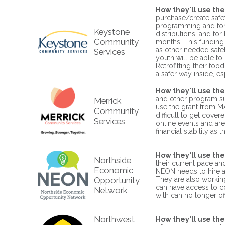
How they'll use the
purchase/create safe
programming and for t
Keystone
distributions, and fo
Community
months. This funding
as other needed safe
Services
youth will be able to
Retrofitting their fo
a safer way inside, e
How they'll use the
and other program sup
Merrick
use the grant from MAC
Community
difficult to get cover
Services
online events and are
financial stability a
How they'll use the
Northside
their current pace and
Economic
NEON needs to hire ad
Opportunity
They are also workin
can have access to c
Network
with can no longer o
Northwest
How they'll use the