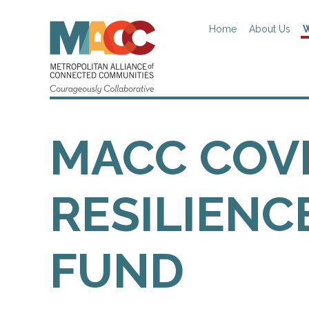
Home
About Us
W
MACC COV
RESILIENC
FUND