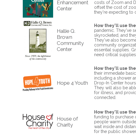
Enhancement
costs of Zoom and Do
offset the cost of z
Center
they're expecting to c
How they'll use the
Hallie Q.
pandemic. They've se
skyrocketed, and the
Brown
They've also become 
Community
community organization
Center
essential supplies. 
need critical supplie
How they'll use the
their immediate basic
including a shower an
Hope 4 Youth
Drop-In Center hours 
They will also be abl
for illness, and prov
connected.
How they'll use the
funding to purchase 
House of
people warm outside th
Charity
wait inside and dista
for the public shower,