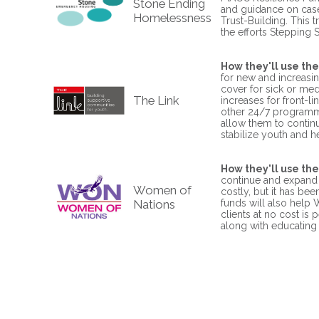
Stone Ending
and guidance on case-
Homelessness
Trust-Building. This 
the efforts Stepping 
How they'll use the
for new and increasin
cover for sick or med
The Link
increases for front-li
other 24/7 programmi
allow them to contin
stabilize youth and 
How they'll use the
continue and expand 
Women of
costly, but it has be
Nations
funds will also help 
clients at no cost is
along with educating 