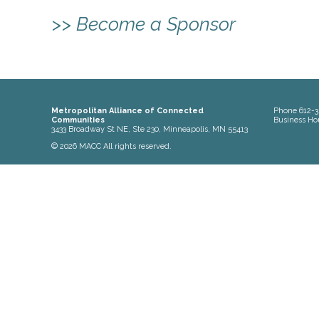
>> Become a Sponsor
Metropolitan Alliance of Connected
Phone
612-3
Communities
Business Ho
3433 Broadway St NE, Ste 230, Minneapolis, MN 55413
© 2026 MACC All rights reserved.