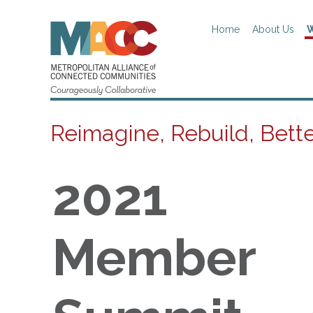
Home
About Us
W
Reimagine, Rebuild, Bett
2021
Member