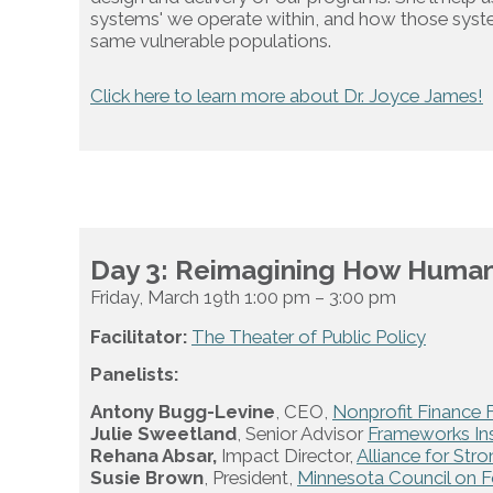
systems' we operate within, and how those syst
same vulnerable populations.
Click here to learn more about Dr. Joyce James!
Day 3: Reimagining How Human 
Friday, March 19th 1:00 pm – 3:00 pm
Facilitator:
The Theater of Public Policy
Panelists:
Antony Bugg-Levine
, CEO,
Nonprofit Finance 
Julie Sweetland
, Senior Advisor
Frameworks Ins
Rehana Absar,
Impact Director,
Alliance for Str
Susie Brown
, President,
Minnesota Council on 