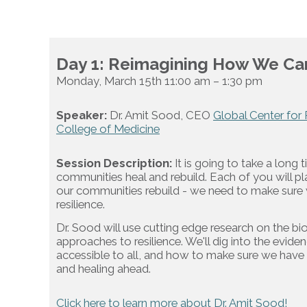
Day 1: Reimagining How We Car
Monday, March 15th 11:00 am – 1:30 pm
Speaker:
Dr. Amit Sood, CEO
Global Center for 
College of Medicine
Session Description:
It is going to take a long 
communities heal and rebuild. Each of you will pl
our communities rebuild - we need to make sure w
resilience.
Dr. Sood will use cutting edge research on the bi
approaches to resilience. We'll dig into the evid
accessible to all, and how to make sure we have
and healing ahead.
Click here to learn more about Dr. Amit Sood!