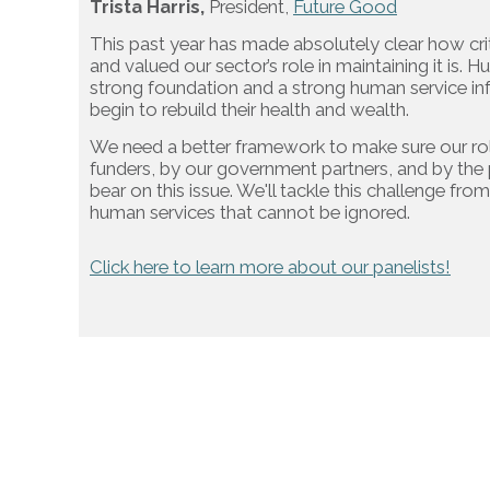
Trista Harris,
President,
Future Good
This past year has made absolutely clear how criti
and valued our sector’s role in maintaining it is.
strong foundation and a strong human service infr
begin to rebuild their health and wealth.
We need a better framework to make sure our role
funders, by our government partners, and by the p
bear on this issue. We'll tackle this challenge fro
human services that cannot be ignored.
Click here to learn more about our panelists!