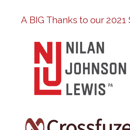
A BIG Thanks to our 2021