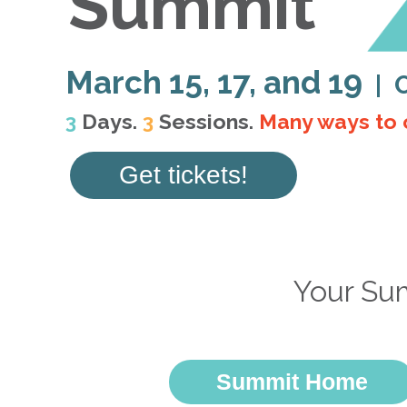
Summit
March 15, 17, and 19
| 
3
Days.
3
Sessions.
Many ways to 
Get tickets!
Your Su
Summit Home