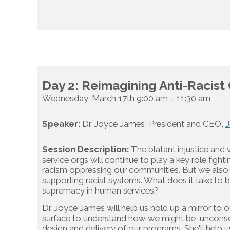
Day 2: Reimagining Anti-Racist
Wednesday, March 17th 9:00 am – 11:30 am
Speaker:
Dr. Joyce James, President and CEO,
J
Session Description:
The blatant injustice and 
service orgs will continue to play a key role figh
racism oppressing our communities. But we also h
supporting racist systems. What does it take to b
supremacy in human services?
Dr. Joyce James will help us hold up a mirror to 
surface to understand how we might be, unconsciou
design and delivery of our programs. She'll help u