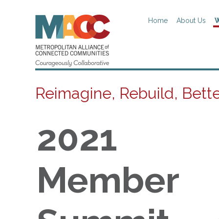
Home
About Us
W
Reimagine, Rebuild, Bett
2021
Member