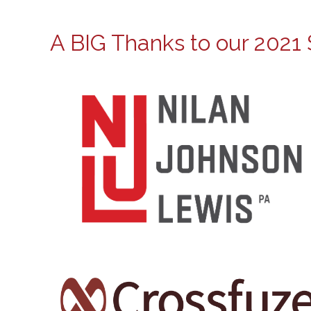
A BIG Thanks to our 2021