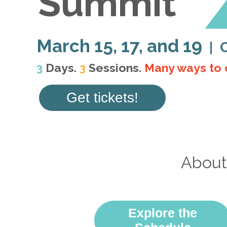
Summit
March 15, 17, and 19
| 
3
Days.
3
Sessions.
Many ways to 
Get tickets!
About
Explore the