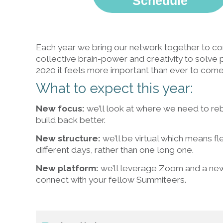
Schedule
Each year we bring our network together to con
collective brain-power and creativity to solve 
2020 it feels more important than ever to com
What to expect this year:
New focus:
we’ll look at where we need to rebu
build back better.
New structure:
we’ll be virtual which means fl
different days, rather than one long one.
New platform:
we’ll leverage Zoom and a ne
connect with your fellow Summiteers.