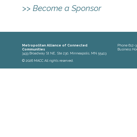
>> Become a Sponsor
Metropolitan Alliance of Connected
Phone
612-3
Communities
Business Ho
3433 Broadway St NE, Ste 230, Minneapolis, MN 55413
© 2026 MACC All rights reserved.