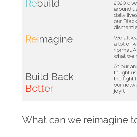
Re
build
2020 open
around us
daily liv
our Blac
dismantle
Re
imagine
We all wan
a lot of 
normal. A
what we m
At our an
taught us
Build Back
the fight 
our netw
Better
joy!).
What can we reimagine t