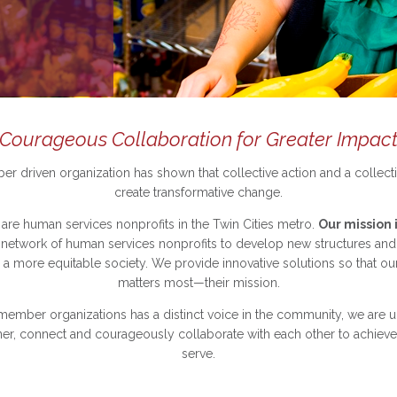
Courageous Collaboration for Greater Impac
r driven organization has shown that collective action and a collecti
create transformative change.
re human services nonprofits in the Twin Cities metro.
Our mission i
etwork of human services nonprofits to develop new structures and s
a more equitable society.
We provide innovative solutions so that o
matters most—their mission.
member organizations has a distinct voice in the community, we are un
er, connect and courageously collaborate with each other to achieve 
serve.