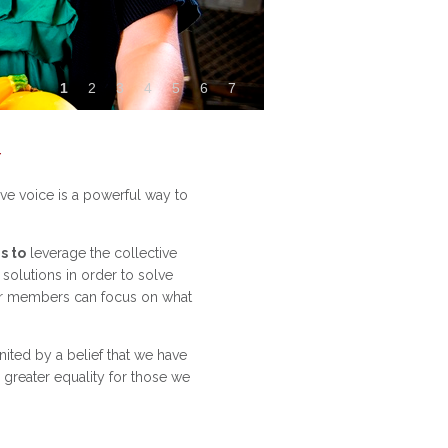
1
2
3
4
5
6
7
t
ve voice is a powerful way to
s to
leverage the collective
olutions in order to solve
ur members can focus on what
ited by a belief that we have
greater equality for those we