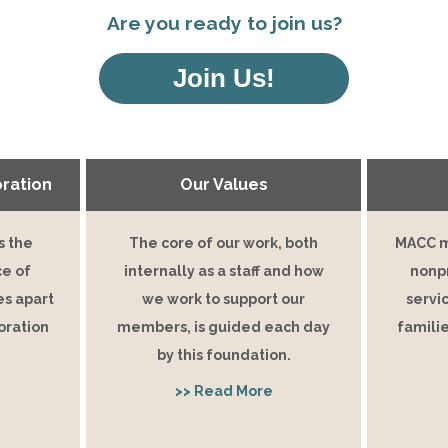
Are you ready to join us?
Join Us!
ration
Our Values
s the
The core of our work, both
MACC m
ce of
internally as a staff and how
nonpr
s apart
we work to support our
servic
oration
members, is guided each day
familie
by this foundation.
>> Read More