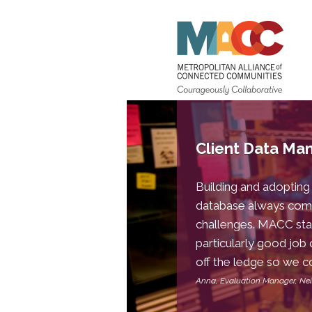
Client Data M
Building and adopting
database always com
challenges. MACC staf
particularly good job 
off the ledge so we co
Anna, Evaluation Manager, N