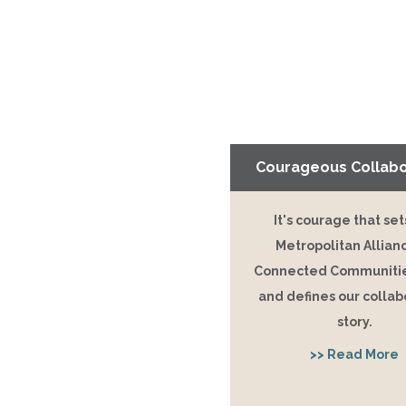
Courageous Collabo
It's courage that set
Metropolitan Allian
Connected Communitie
and defines our collab
story.
>> Read More