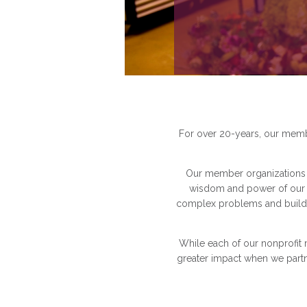
For over 20-years, our membe
Our member organizations a
wisdom and power of our n
complex problems and build 
While each of our nonprofit 
greater impact when we partn