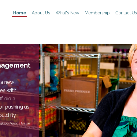
Home
About Us
What's New
Membership
Contact Us
anagement
 a new
es with
f did a
of pushing us
uld fly.
eighborhood House