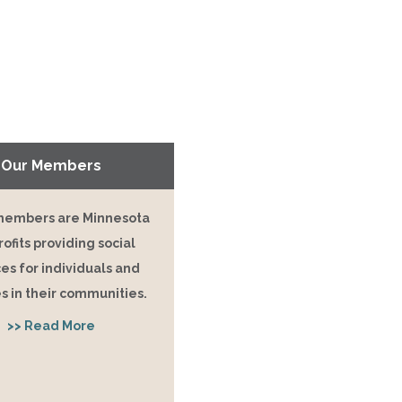
Our Members
embers are Minnesota
ofits providing social
es for individuals and
s in their communities.
>> Read More