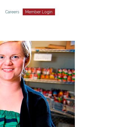
Careers
Member Login