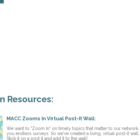
n Resources:
MACC Zooms In Virtual Post-It Wall:
We want to "Zoom In" on timely topics that matter to our network
you endless surveys. So we've created a living, virtual post-it wal
Stick it on a post it and add it to the wall!