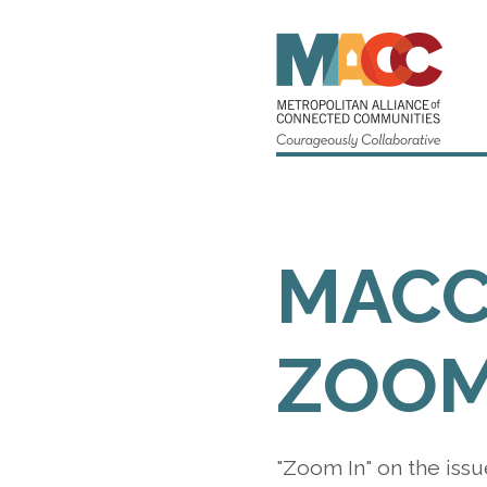
MAC
ZOOM
"Zoom In" on the issu