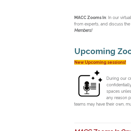
MACC Zooms In
: In our virt
from experts, and discuss the
Members!
Upcoming Zoom
New Upcoming sessions!
During our c
confidentiall
spaces unles
any reason pl
teams may have their own, mutu