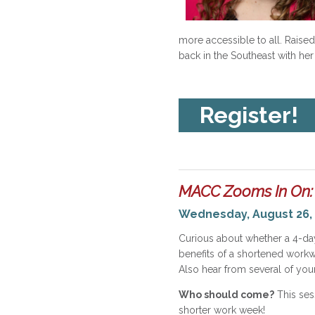
more accessible to all. Raised 
back in the Southeast with her
Register!
MACC Zooms In On:
Wednesday, August 26, 
Curious about whether a 4-da
benefits of a shortened workw
Also hear from several of you
Who should come?
This ses
shorter work week!