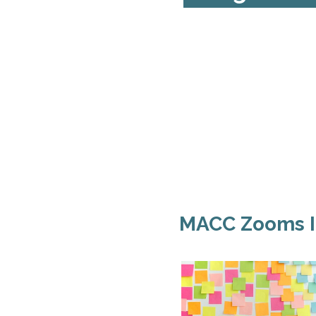
MACC Zooms I