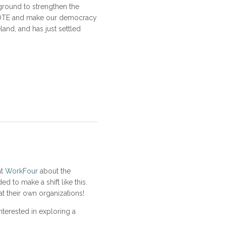
ground to strengthen the
t VOTE and make our democracy
land, and has just settled
at
WorkFour
about the
 to make a shift like this.
t their own organizations!
nterested in exploring a