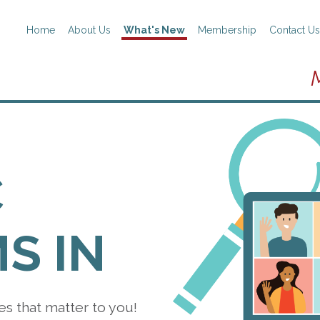
Home
About Us
What's New
Membership
Contact Us
C
S IN
es that matter to you!