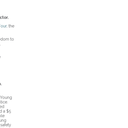
ctor.
our
, the
eedom to
,
e
.
l Young
tice.
ped
ed a $5
ble
oung
 safety