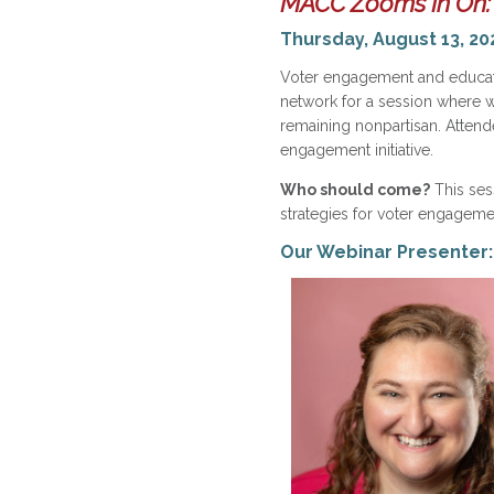
MACC Zooms In On:
Thursday, August 13, 20
Voter engagement and educati
network for a session where we
remaining nonpartisan. Attend
engagement initiative.
Who should come?
This sess
strategies for voter engagement
Our Webinar Presenter: