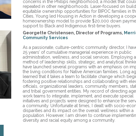
concerns in the Phillips neighborhood, a model that coul
repeated in other neighborhoods. Laser-focused on buil
equitable ownership opportunities for BIPOC families in t
Cities, Young led Housing in Action in developing a coope
homeownership model to provide $20,000 down payme
support to Black and Indigenous first-time buyers.
Georgette Christensen, Director of Programs,
Merri
Community Services
As a passionate, culture-centric community director, I hav
25 years’ of cumulative managerial experience in public
administration, wellness, and social services. Employing 
method of leadership skills, strategic, and analytical thinkin
have launched several programs with an emphasis on im
the living conditions for Native American families. Long ag
learned that it takes a team to facilitate change which begi
fostering positive relationships and collaborating with ele
officials, organizational leaders, community members, stat
and tribal government entities. My record of directing ag
work teams to integrate, implement, and execute special
initiatives and projects were designed to enhance the serv
a community. Unfortunate at times, I dealt with socio-ec
disparities and its impact on the overall wellness within a
population. However, I am driven to continue implementi
diversity and racial equity among a community.