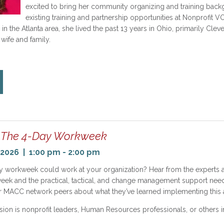
excited to bring her community organizing and training back
existing training and partnership opportunities at Nonprofi
in the Atlanta area, she lived the past 13 years in Ohio, primarily Cleve
 wife and family.
The 4-Day Workweek
2026 | 1:00 pm - 2:00 pm
y workweek could work at your organization? Hear from the experts 
eek and the practical, tactical, and change management support needed
r MACC network peers about what they’ve learned implementing this a
sion is nonprofit leaders, Human Resources professionals, or others i