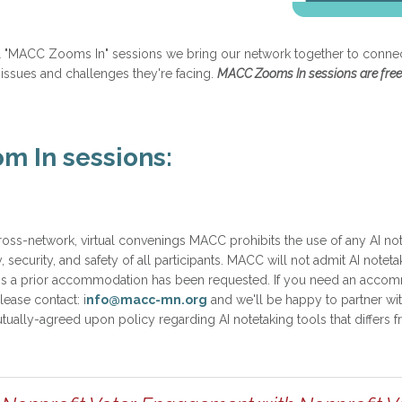
ual "MACC Zooms In" sessions we bring our network together to connect
 issues and challenges they're facing.
MACC Zooms In sessions are free
 In sessions:
ross-network, virtual convenings MACC prohibits the use of any AI not
y, security, and safety of all participants. MACC will not admit AI noteta
s a prior accommodation has been requested. If you need an accommo
ease contact: i
nfo@macc-mn.org
and we'll be happy to partner wi
ally-agreed upon policy regarding AI notetaking tools that differs fr