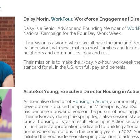
:
Daisy Morin,
WorkFour
, Workforce Engagement Dire
Daisy is a Senior Advisor and Founding Member of
WorkF
National Campaign for the Four Day Work Week
Their vision is a world where we all have the time and fr
balance work with what matters most: families and friends
neighbors and communities, play and rest.
Their mission is to make the 4-day, 32-hour workweek th
standard for all in the US, with full pay and benefits.
AsaleSol Young, Executive Director Housing in Action
As executive director of
Housing in Action
, a community
development-focused nonprofit in Minneapolis, AsaleSo
has become a powerful voice in the pursuit of housing jus
Their advocacy during the spring legislative session sha
crucial housing bills; as a result, Housing in Action secur
million direct appropriation dedicated to building afforda
homeownership options in the coming years. In 2022, Y
initiated the Southside Peacekeeping Coalition to address