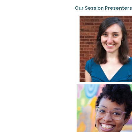
Our Session Presenters