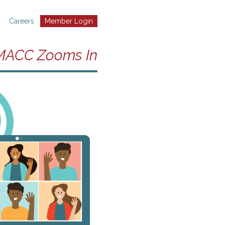
Careers
Member Login
MACC Zooms In