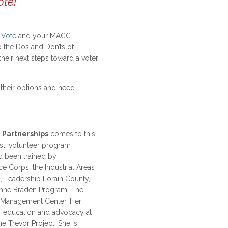
ote!
 Vote
and your MACC
o the Dos and Don’ts of
heir next steps toward a voter
g their options and need
 Partnerships
comes to this
st, volunteer program
d been trained by
e Corps, the Industrial Areas
, Leadership Lorain County,
 Anne Braden Program, The
 Management Center. Her
 education and advocacy at
he Trevor Project. She is