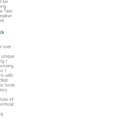
d be
ding
he Twin
rative
nt
ck
e over
a unique
g, I
proving
o, I
ns with
cted
e, local,
ency
ices of
onomical
ng