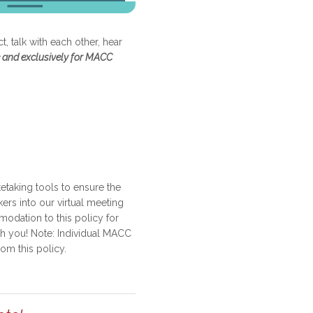
, talk with each other, hear
 and exclusively for MACC
etaking tools to ensure the
kers into our virtual meeting
dation to this policy for
th you! Note: Individual MACC
om this policy.