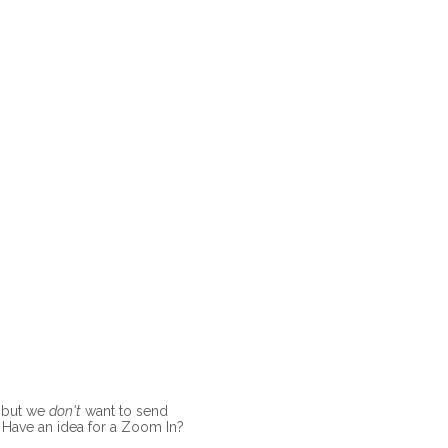
, but we
don't
want to send
l. Have an idea for a Zoom In?