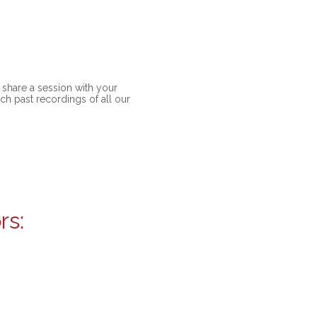
share a session with your
ch past recordings of all our
rs: