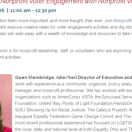
Nonprofit Voter Engagement with Nonprofit V
26 | 11:00 am - 12:30 pm
on feels more important, and more fraught, than ever. Join
Nonprofit
’ll explore creative ideas for voter engagement activities and dig int
ees will walk away with a wealth of knowledge and resources to take t
ion is for nonprofit leadership, staff, or volunteers who are explorin
 activities.
Gwen Stembridge, (she/her) Director of Education and
work with experience as a community organizer, policy analy
manager, and nonprofit professional. She has worked with an
organizations such as AmeriCorps VISTA, the Episcopal Servic
Foundation, United Way, Points of Light Foundation/HandsOn
SURJ (Showing Up for Racial Justice), The Catalyst Project’s
inaugural Equality Federation Game Change Cohort, and The
most recent professional experience has focused on LGBTQ+
the local, state, and national level at both Equality Ohio and T