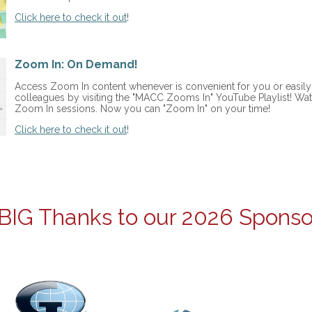
Click here to check it out
!
Zoom In: On Demand!
Access Zoom In content whenever is convenient for you or easily 
colleagues by visiting the "MACC Zooms In" YouTube Playlist! Wat
Zoom In sessions. Now you can "Zoom In" on your time!
Click here to check it out
!
BIG Thanks to our 2026 Sponso