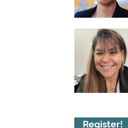
Register!